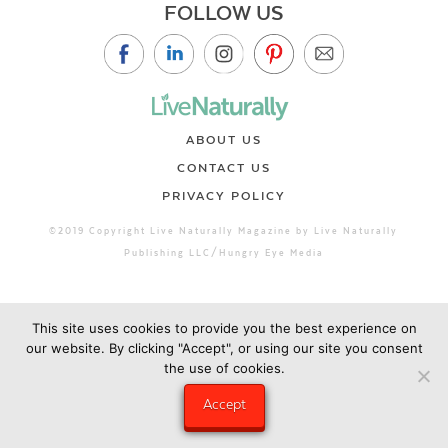
FOLLOW US
ABOUT US
CONTACT US
PRIVACY POLICY
©2019 Copyright Live Naturally Magazine by Live Naturally
Publishing LLC/Hungry Eye Media
This site uses cookies to provide you the best experience on
our website. By clicking "Accept", or using our site you consent
the use of cookies.
Accept