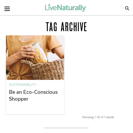
Navigation
TAG ARCHIVE
SUSTAINABILITY
Be an Eco-Conscious
Shopper
Showing 1 –12 of 1 results