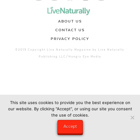
ABOUT US
CONTACT US
PRIVACY POLICY
©2019 Copyright Live Naturally Magazine by Live Naturally
Publishing LLC/Hungry Eye Media
This site uses cookies to provide you the best experience on
our website. By clicking "Accept", or using our site you consent
the use of cookies.
Accept