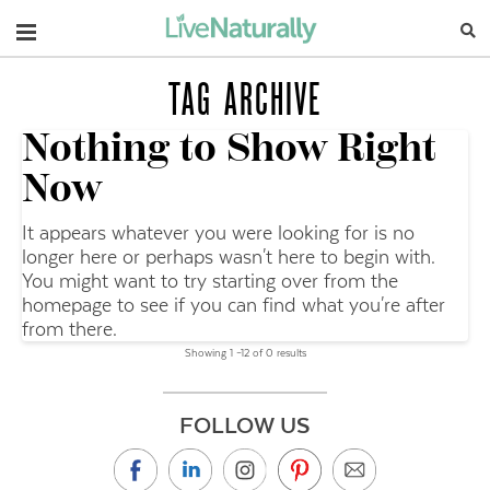
Navigation
TAG ARCHIVE
Nothing to Show Right
Now
It appears whatever you were looking for is no
longer here or perhaps wasn't here to begin with.
You might want to try starting over from the
homepage to see if you can find what you're after
from there.
Showing 1 –12 of 0 results
FOLLOW US