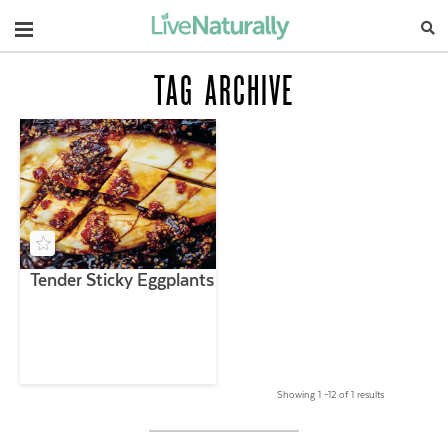
Navigation
TAG ARCHIVE
Tender Sticky Eggplants
Showing 1 –12 of 1 results