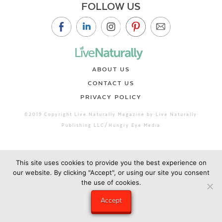
FOLLOW US
ABOUT US
CONTACT US
PRIVACY POLICY
©2019 Copyright Live Naturally Magazine by Live Naturally
Publishing LLC/Hungry Eye Media
This site uses cookies to provide you the best experience on
our website. By clicking "Accept", or using our site you consent
the use of cookies.
Accept