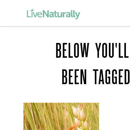
BELOW YOU'LL
BEEN TAGGE