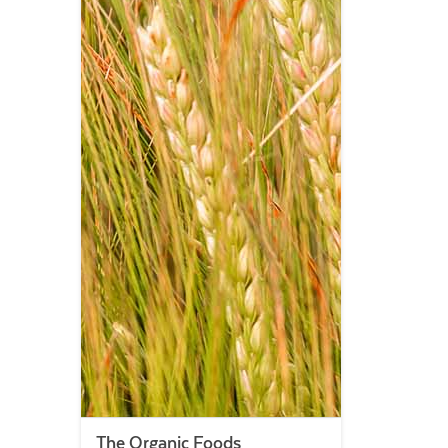
The Organic Foods