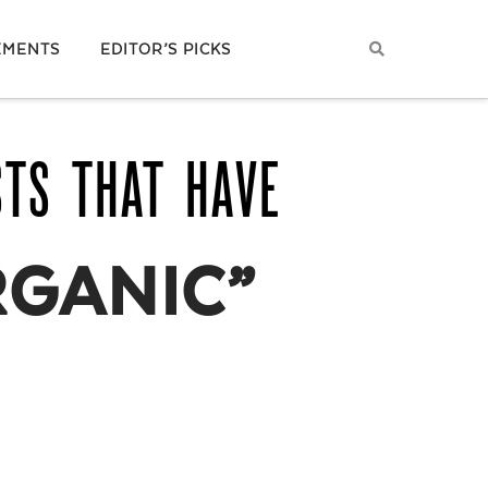
EMENTS
EDITOR’S PICKS
STS THAT HAVE
RGANIC”