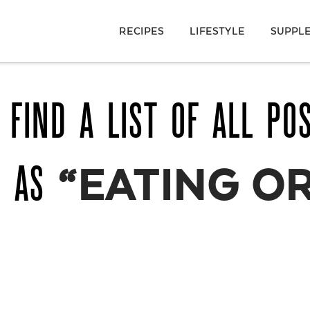
RECIPES
LIFESTYLE
SUPPL
 FIND A LIST OF ALL PO
D AS
“EATING O