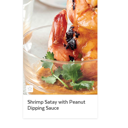
Shrimp Satay with Peanut
Dipping Sauce