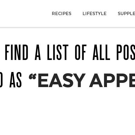
RECIPES
LIFESTYLE
SUPPL
 FIND A LIST OF ALL PO
ED AS
“EASY APP