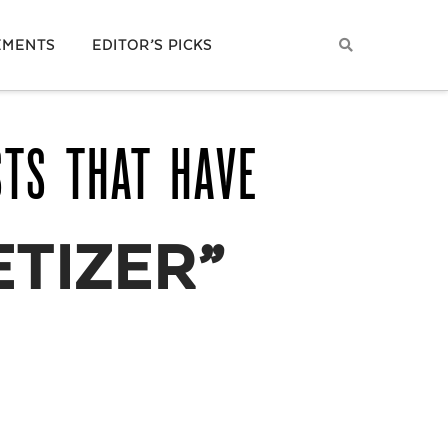
EMENTS
EDITOR’S PICKS
STS THAT HAVE
ETIZER”