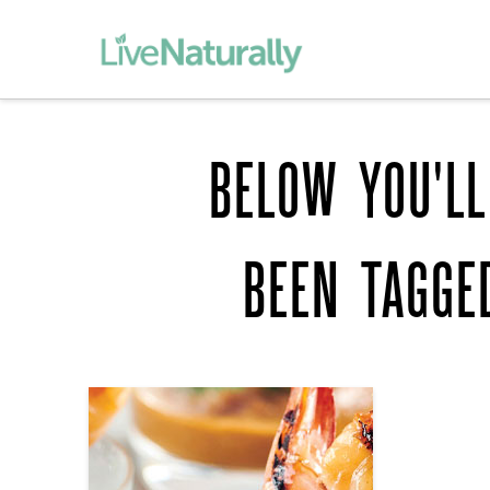
BELOW YOU'LL
BEEN TAGG