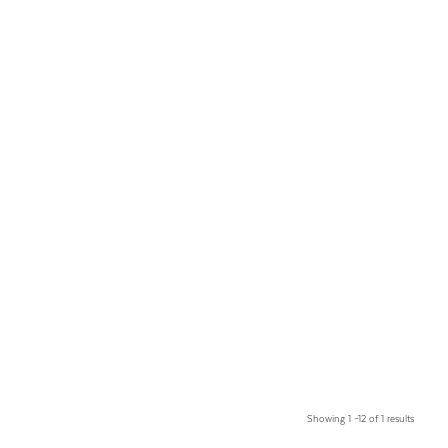
Showing 1 –12 of 1 results