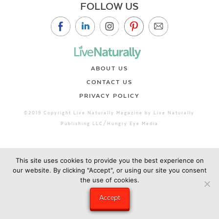
FOLLOW US
ABOUT US
CONTACT US
PRIVACY POLICY
©2019 Copyright Live Naturally Magazine by Live Naturally
Publishing LLC/Hungry Eye Media
This site uses cookies to provide you the best experience on
our website. By clicking "Accept", or using our site you consent
the use of cookies.
Accept