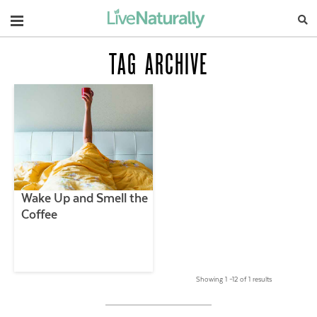
Navigation
TAG ARCHIVE
Wake Up and Smell the
Coffee
Showing 1 –12 of 1 results