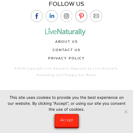
FOLLOW US
ABOUT US
CONTACT US
PRIVACY POLICY
©2019 Copyright Live Naturally Magazine by Live Naturally
Publishing LLC/Hungry Eye Media
This site uses cookies to provide you the best experience on
our website. By clicking "Accept", or using our site you consent
the use of cookies.
Accept