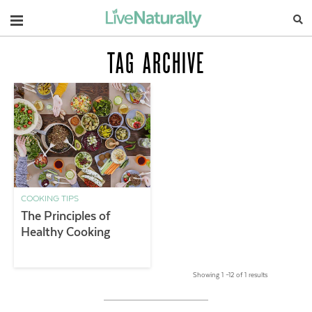
Navigation
TAG ARCHIVE
COOKING TIPS
The Principles of
Healthy Cooking
Showing 1 –12 of 1 results