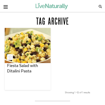
Navigation
TAG ARCHIVE
Fiesta Salad with
Ditalini Pasta
Showing 1 –12 of 1 results