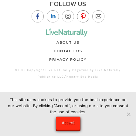
FOLLOW US
ABOUT US
CONTACT US
PRIVACY POLICY
©2019 Copyright Live Naturally Magazine by Live Naturally
Publishing LLC/Hungry Eye Media
This site uses cookies to provide you the best experience on
our website. By clicking "Accept", or using our site you consent
the use of cookies.
Accept