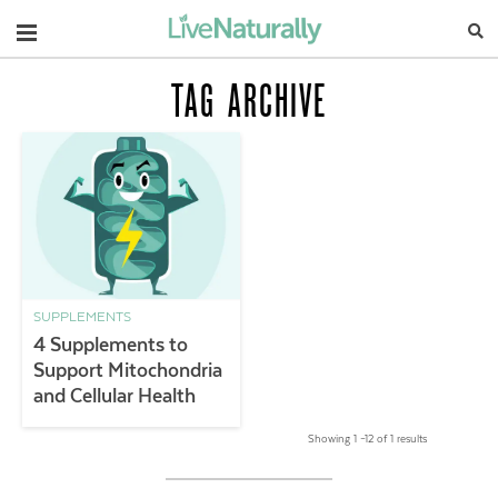
Navigation
TAG ARCHIVE
SUPPLEMENTS
4 Supplements to
Support Mitochondria
and Cellular Health
Showing 1 –12 of 1 results