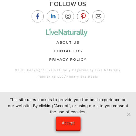
FOLLOW US
ABOUT US
CONTACT US
PRIVACY POLICY
©2019 Copyright Live Naturally Magazine by Live Naturally
Publishing LLC/Hungry Eye Media
This site uses cookies to provide you the best experience on
our website. By clicking "Accept", or using our site you consent
the use of cookies.
Accept