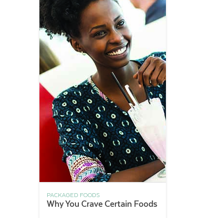
PACKAGED FOODS
Why You Crave Certain Foods