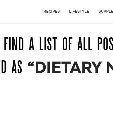
RECIPES
LIFESTYLE
SUPPL
 FIND A LIST OF ALL PO
ED AS
“DIETARY 