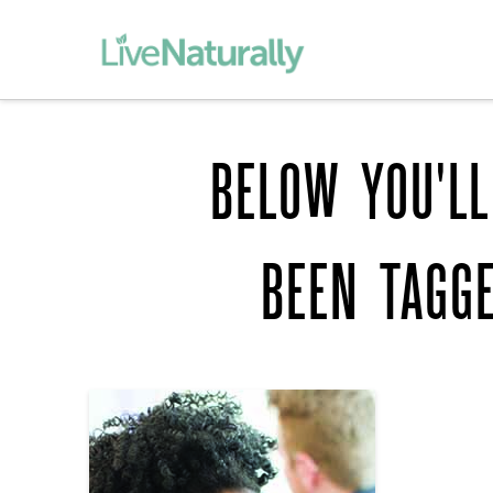
BELOW YOU'LL
BEEN TAGG