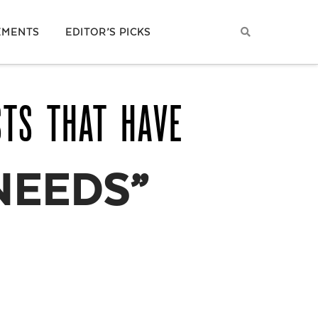
EMENTS
EDITOR’S PICKS
STS THAT HAVE
NEEDS”