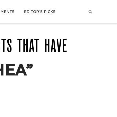
EMENTS
EDITOR’S PICKS
STS THAT HAVE
HEA”