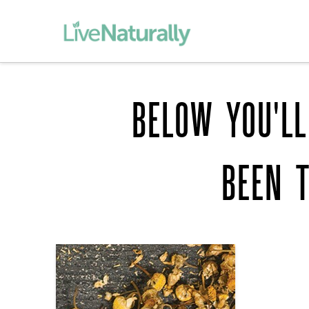
BELOW YOU'LL
BEEN 