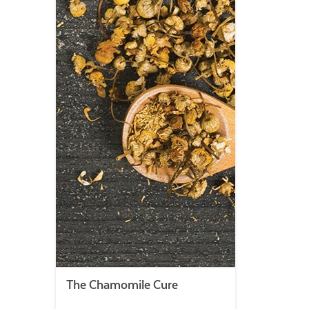
The Chamomile Cure