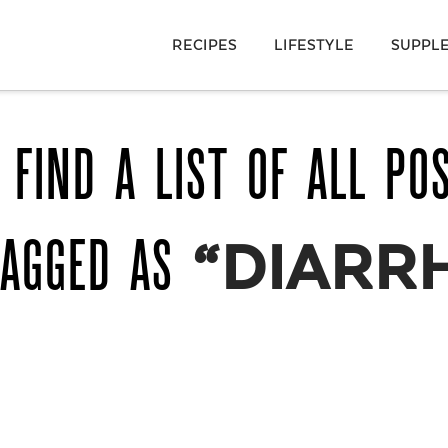
RECIPES
LIFESTYLE
SUPPL
 FIND A LIST OF ALL PO
TAGGED AS
“DIARR