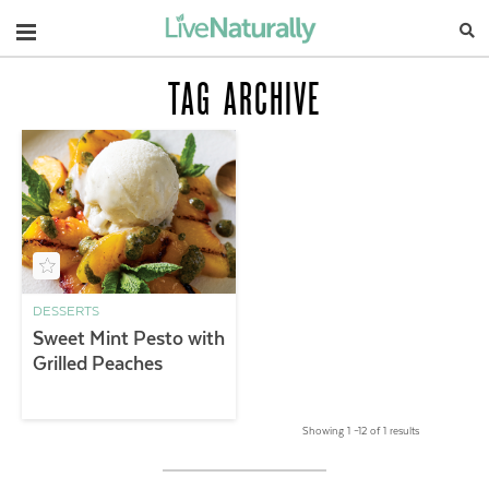
Navigation
TAG ARCHIVE
DESSERTS
Sweet Mint Pesto with
Grilled Peaches
Showing 1 –12 of 1 results