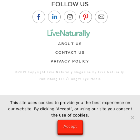
FOLLOW US
ABOUT US
CONTACT US
PRIVACY POLICY
©2019 Copyright Live Naturally Magazine by Live Naturally
Publishing LLC/Hungry Eye Media
This site uses cookies to provide you the best experience on
our website. By clicking "Accept", or using our site you consent
the use of cookies.
Accept