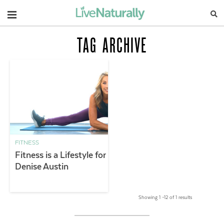
Navigation
TAG ARCHIVE
FITNESS
Fitness is a Lifestyle for
Denise Austin
Showing 1 –12 of 1 results