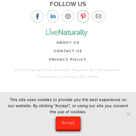
FOLLOW US
ABOUT US
CONTACT US
PRIVACY POLICY
©2019 Copyright Live Naturally Magazine by Live Naturally
Publishing LLC/Hungry Eye Media
This site uses cookies to provide you the best experience on
our website. By clicking "Accept", or using our site you consent
the use of cookies.
Accept