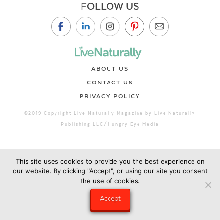
FOLLOW US
ABOUT US
CONTACT US
PRIVACY POLICY
©2019 Copyright Live Naturally Magazine by Live Naturally
Publishing LLC/Hungry Eye Media
This site uses cookies to provide you the best experience on
our website. By clicking "Accept", or using our site you consent
the use of cookies.
Accept