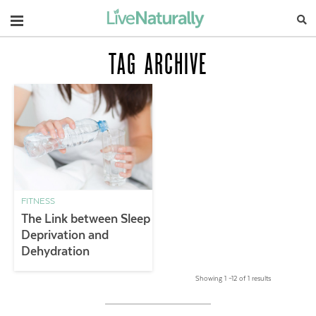
Navigation
TAG ARCHIVE
FITNESS
The Link between Sleep
Deprivation and
Dehydration
Showing 1 –12 of 1 results