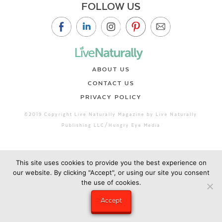
FOLLOW US
ABOUT US
CONTACT US
PRIVACY POLICY
©2019 Copyright Live Naturally Magazine by Live Naturally
Publishing LLC/Hungry Eye Media
This site uses cookies to provide you the best experience on
our website. By clicking "Accept", or using our site you consent
the use of cookies.
Accept