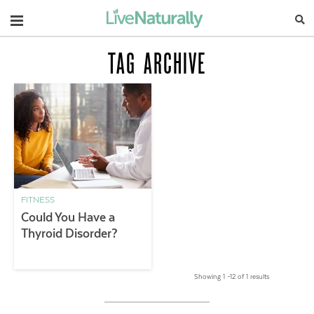
Navigation
TAG ARCHIVE
FITNESS
Could You Have a
Thyroid Disorder?
Showing 1 –12 of 1 results