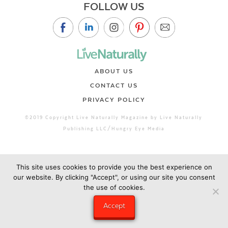
FOLLOW US
ABOUT US
CONTACT US
PRIVACY POLICY
©2019 Copyright Live Naturally Magazine by Live Naturally
Publishing LLC/Hungry Eye Media
This site uses cookies to provide you the best experience on
our website. By clicking "Accept", or using our site you consent
the use of cookies.
Accept