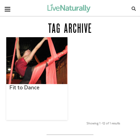
Navigation
TAG ARCHIVE
Fit to Dance
Showing 1 –12 of 1 results