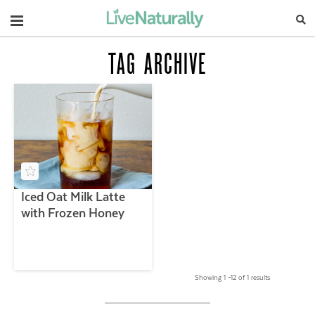
Navigation
TAG ARCHIVE
Iced Oat Milk Latte
with Frozen Honey
Showing 1 –12 of 1 results