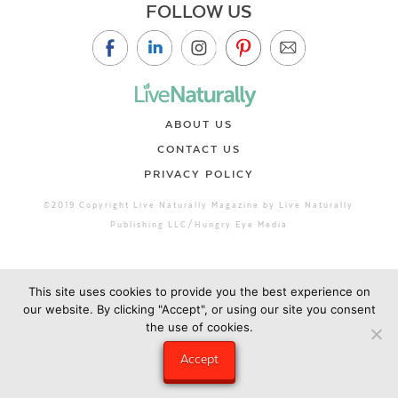
FOLLOW US
ABOUT US
CONTACT US
PRIVACY POLICY
©2019 Copyright Live Naturally Magazine by Live Naturally
Publishing LLC/Hungry Eye Media
This site uses cookies to provide you the best experience on
our website. By clicking "Accept", or using our site you consent
the use of cookies.
Accept