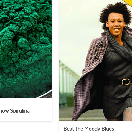
now Spirulina
Beat the Moody Blues