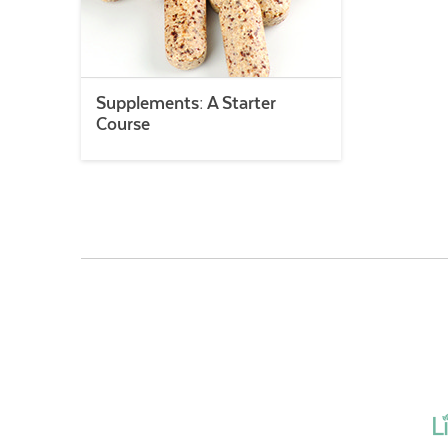
Supplements: A Starter
Course