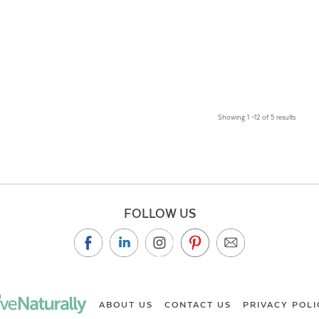
Showing 1 –12 of 5 results
FOLLOW US
ABOUT US
CONTACT US
PRIVACY POLI