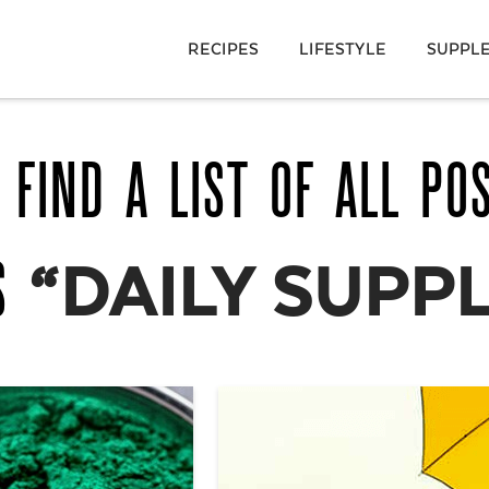
RECIPES
LIFESTYLE
SUPPL
 FIND A LIST OF ALL PO
AS
“DAILY SUPP