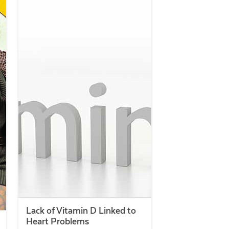
Lack of Vitamin D Linked to
Heart Problems