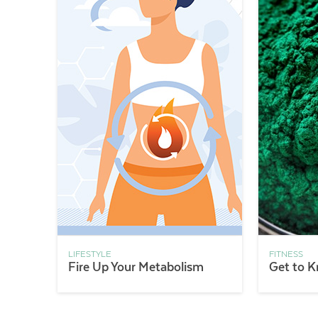
LIFESTYLE
FITNESS
Fire Up Your Metabolism
Get to K