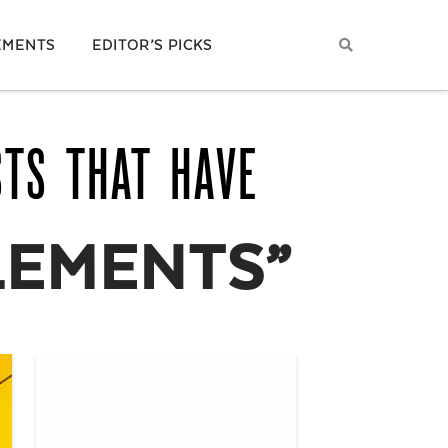
EMENTS
EDITOR’S PICKS
STS THAT HAVE
LEMENTS”