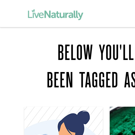
BELOW YOU'LL
BEEN TAGGED 