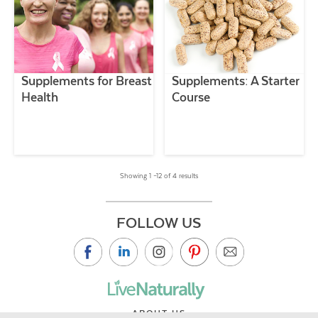
Supplements for Breast
Supplements: A Starter
Health
Course
Showing 1 –12 of 4 results
FOLLOW US
ABOUT US