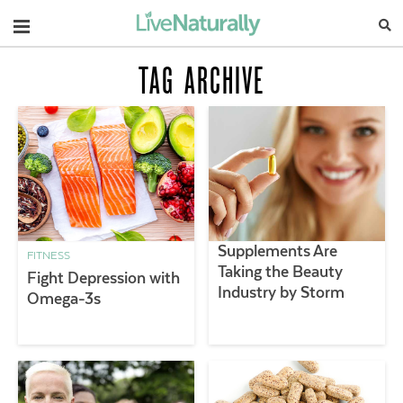
Navigation
TAG ARCHIVE
Supplements Are
FITNESS
Taking the Beauty
Fight Depression with
Industry by Storm
Omega-3s