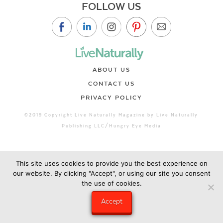
FOLLOW US
ABOUT US
CONTACT US
PRIVACY POLICY
©2019 Copyright Live Naturally Magazine by Live Naturally
Publishing LLC/Hungry Eye Media
This site uses cookies to provide you the best experience on
our website. By clicking "Accept", or using our site you consent
the use of cookies.
Accept