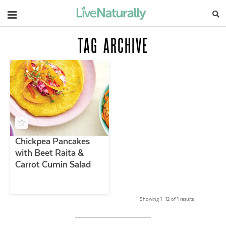
Navigation
TAG ARCHIVE
Chickpea Pancakes
with Beet Raita &
Carrot Cumin Salad
Showing 1 –12 of 1 results