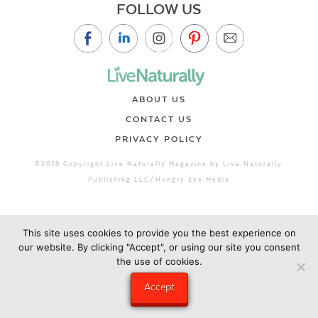
FOLLOW US
ABOUT US
CONTACT US
PRIVACY POLICY
©2019 Copyright Live Naturally Magazine by Live Naturally
Publishing LLC/Hungry Eye Media
This site uses cookies to provide you the best experience on
our website. By clicking "Accept", or using our site you consent
the use of cookies.
Accept