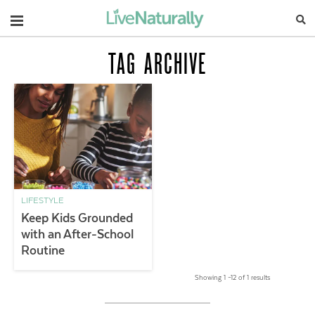
Navigation
TAG ARCHIVE
LIFESTYLE
Keep Kids Grounded
with an After-School
Routine
Showing 1 –12 of 1 results