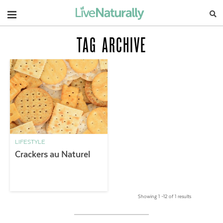
Navigation
TAG ARCHIVE
LIFESTYLE
Crackers au Naturel
Showing 1 –12 of 1 results