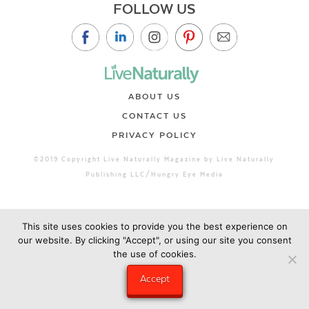
FOLLOW US
ABOUT US
CONTACT US
PRIVACY POLICY
©2019 Copyright Live Naturally Magazine by Live Naturally
Publishing LLC/Hungry Eye Media
This site uses cookies to provide you the best experience on
our website. By clicking "Accept", or using our site you consent
the use of cookies.
Accept