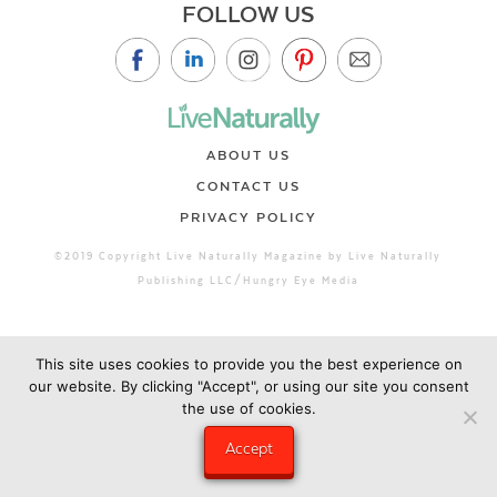
FOLLOW US
ABOUT US
CONTACT US
PRIVACY POLICY
©2019 Copyright Live Naturally Magazine by Live Naturally
Publishing LLC/Hungry Eye Media
This site uses cookies to provide you the best experience on
our website. By clicking "Accept", or using our site you consent
the use of cookies.
Accept