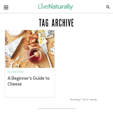
Navigation
TAG ARCHIVE
NUTRITION
A Beginner’s Guide to
Cheese
Showing 1 –12 of 1 results