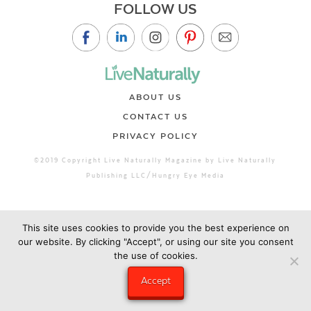
FOLLOW US
ABOUT US
CONTACT US
PRIVACY POLICY
©2019 Copyright Live Naturally Magazine by Live Naturally
Publishing LLC/Hungry Eye Media
This site uses cookies to provide you the best experience on
our website. By clicking "Accept", or using our site you consent
the use of cookies.
Accept