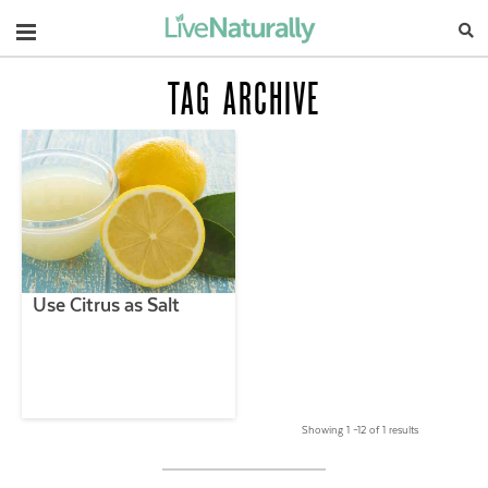
Navigation
TAG ARCHIVE
Use Citrus as Salt
Showing 1 –12 of 1 results