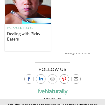
PACKAGED FOODS
Dealing with Picky
Eaters
Showing 1 –12 of 3 results
FOLLOW US
ABOUT US
This site uses cookies to provide you the best experience on