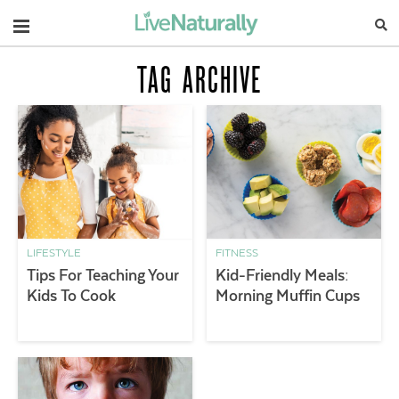
Navigation
TAG ARCHIVE
LIFESTYLE
FITNESS
Tips For Teaching Your
Kid-Friendly Meals:
Kids To Cook
Morning Muffin Cups