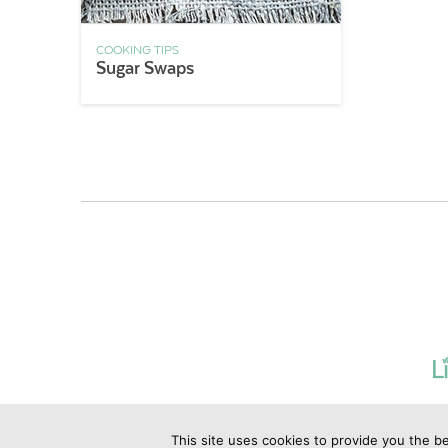
COOKING TIPS
Sugar Swaps
This site uses cookies to provide you the be
©2019 Copyrig