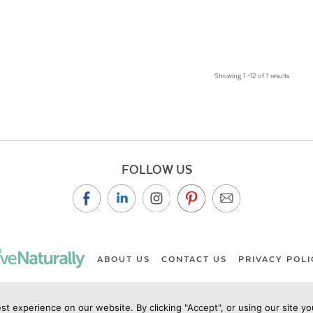
Showing 1 –12 of 1 results
FOLLOW US
ABOUT US
CONTACT US
PRIVACY POLI
st experience on our website. By clicking "Accept", or using our site y
ht Live Naturally Magazine by Live Naturally Publishing LLC/Hu