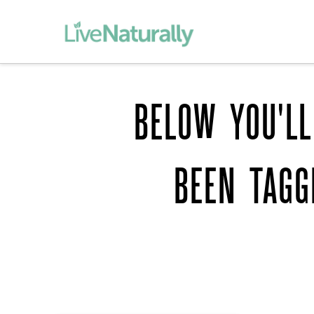
BELOW YOU'LL
BEEN TAG