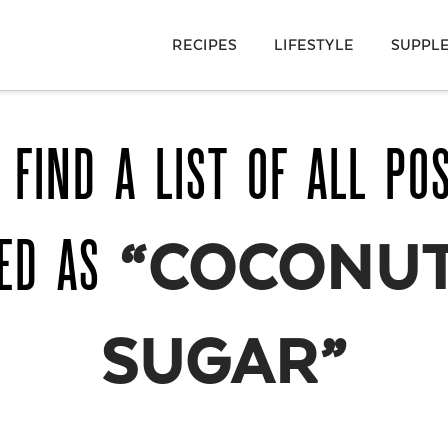
RECIPES
LIFESTYLE
SUPPL
 FIND A LIST OF ALL PO
GED AS
“COCONUT
SUGAR”