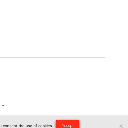
CY
Accept
ou consent the use of cookies.
ngry Eye Media