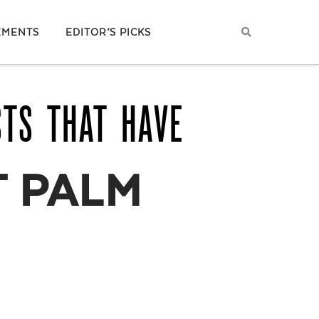
EMENTS
EDITOR’S PICKS
STS THAT HAVE
 PALM