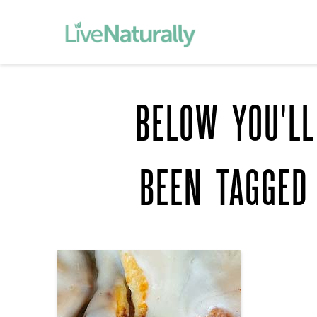
BELOW YOU'LL
BEEN TAGGED