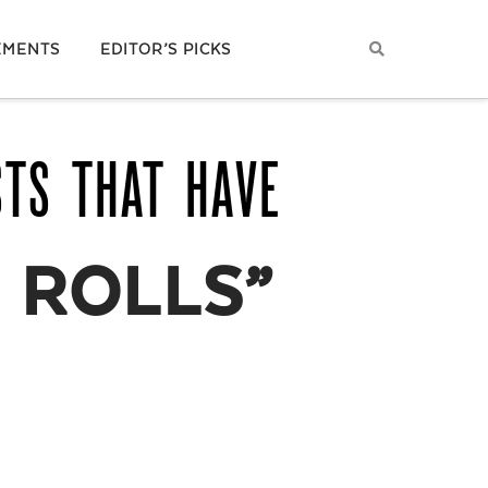
EMENTS
EDITOR’S PICKS
STS THAT HAVE
 ROLLS”