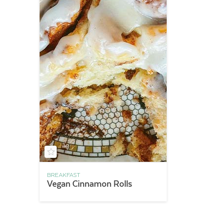
BREAKFAST
Vegan Cinnamon Rolls