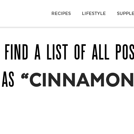
RECIPES
LIFESTYLE
SUPPL
 FIND A LIST OF ALL PO
 AS
“CINNAMON