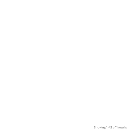
Showing 1 –12 of 1 results