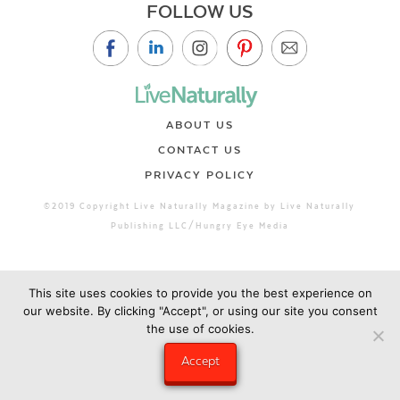
FOLLOW US
ABOUT US
CONTACT US
PRIVACY POLICY
©2019 Copyright Live Naturally Magazine by Live Naturally
Publishing LLC/Hungry Eye Media
This site uses cookies to provide you the best experience on
our website. By clicking "Accept", or using our site you consent
the use of cookies.
Accept