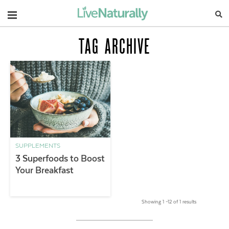
Navigation
TAG ARCHIVE
SUPPLEMENTS
3 Superfoods to Boost
Your Breakfast
Showing 1 –12 of 1 results