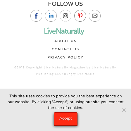
FOLLOW US
ABOUT US
CONTACT US
PRIVACY POLICY
©2019 Copyright Live Naturally Magazine by Live Naturally
Publishing LLC/Hungry Eye Media
This site uses cookies to provide you the best experience on
our website. By clicking "Accept", or using our site you consent
the use of cookies.
Accept