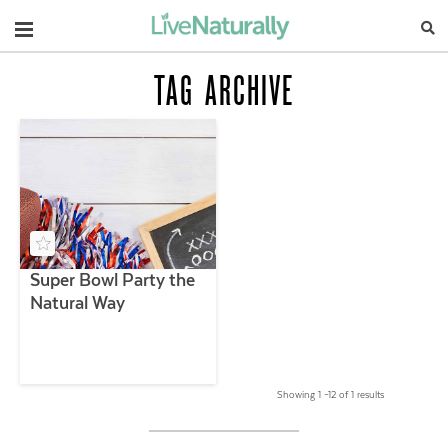
Navigation
TAG ARCHIVE
Super Bowl Party the
Natural Way
Showing 1 –12 of 1 results