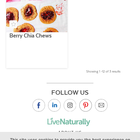
Berry Chia Chews
Showing 1 –12 of 3 results
FOLLOW US
ABOUT US
This site uses cookies to provide you the best experience on