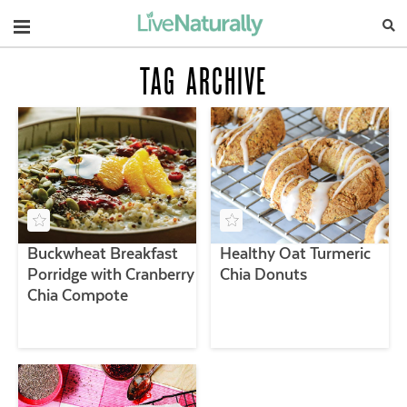
Navigation
TAG ARCHIVE
Buckwheat Breakfast
Healthy Oat Turmeric
Porridge with Cranberry
Chia Donuts
Chia Compote