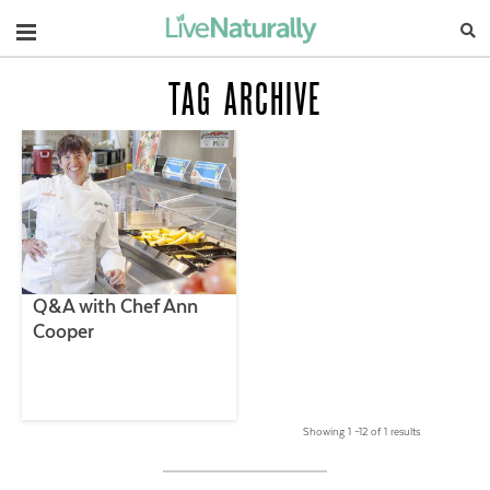
Navigation
TAG ARCHIVE
Q&A with Chef Ann
Cooper
Showing 1 –12 of 1 results