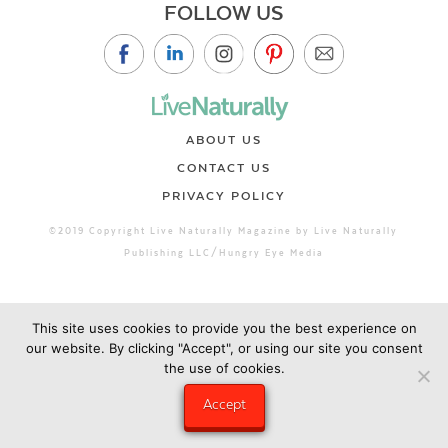
FOLLOW US
ABOUT US
CONTACT US
PRIVACY POLICY
©2019 Copyright Live Naturally Magazine by Live Naturally
Publishing LLC/Hungry Eye Media
This site uses cookies to provide you the best experience on
our website. By clicking "Accept", or using our site you consent
the use of cookies.
Accept