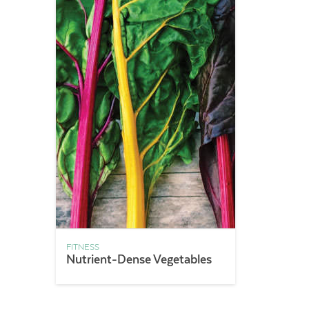
FITNESS
Nutrient-Dense Vegetables