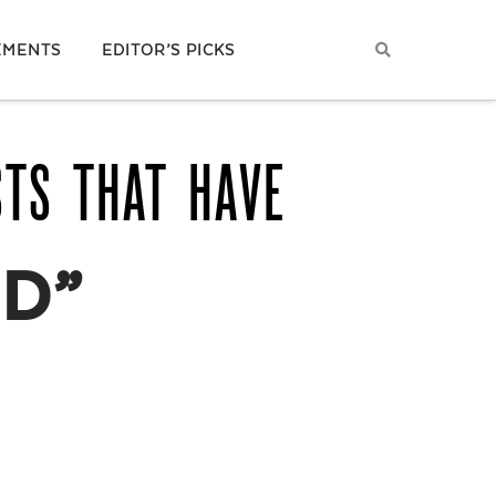
EMENTS
EDITOR’S PICKS
STS THAT HAVE
D”