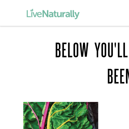
BELOW YOU'LL
BEE