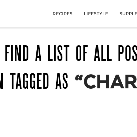
RECIPES
LIFESTYLE
SUPPL
 FIND A LIST OF ALL PO
N TAGGED AS
“CHAR