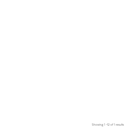
Showing 1 –12 of 1 results