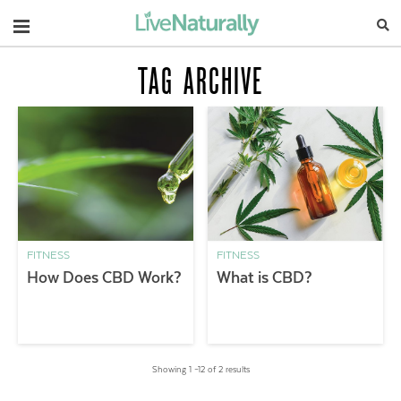
Navigation
TAG ARCHIVE
FITNESS
FITNESS
How Does CBD Work?
What is CBD?
Showing 1 –12 of 2 results