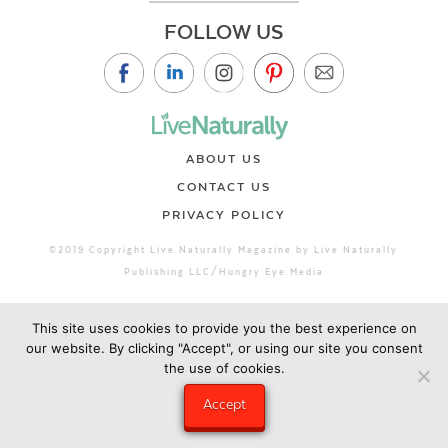
FOLLOW US
ABOUT US
CONTACT US
PRIVACY POLICY
©2019 Copyright Live Naturally Magazine by Live Naturally
Publishing LLC/Hungry Eye Media
This site uses cookies to provide you the best experience on
our website. By clicking "Accept", or using our site you consent
the use of cookies.
Accept