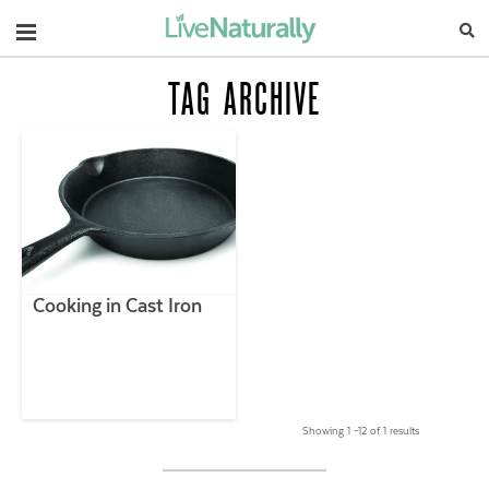
Navigation
TAG ARCHIVE
Cooking in Cast Iron
Showing 1 –12 of 1 results