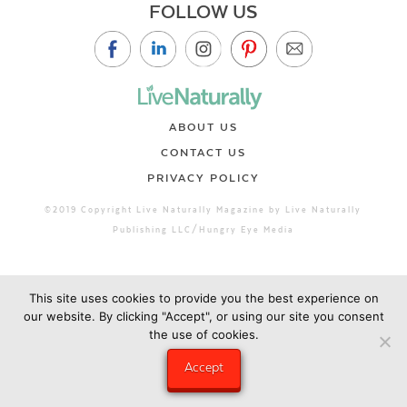
FOLLOW US
ABOUT US
CONTACT US
PRIVACY POLICY
©2019 Copyright Live Naturally Magazine by Live Naturally
Publishing LLC/Hungry Eye Media
This site uses cookies to provide you the best experience on
our website. By clicking "Accept", or using our site you consent
the use of cookies.
Accept