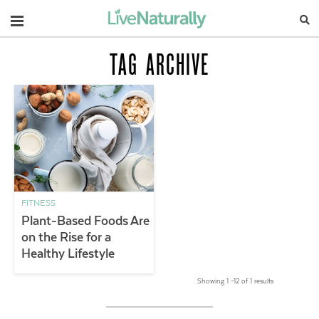
Navigation
TAG ARCHIVE
FITNESS
Plant-Based Foods Are
on the Rise for a
Healthy Lifestyle
Showing 1 –12 of 1 results