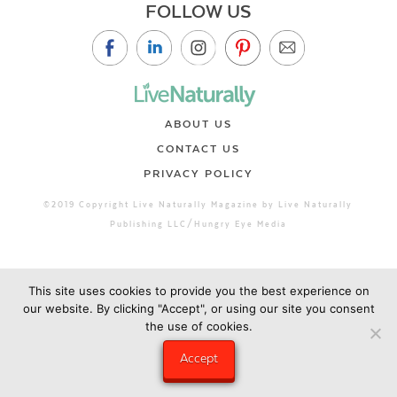
FOLLOW US
ABOUT US
CONTACT US
PRIVACY POLICY
©2019 Copyright Live Naturally Magazine by Live Naturally
Publishing LLC/Hungry Eye Media
This site uses cookies to provide you the best experience on
our website. By clicking "Accept", or using our site you consent
the use of cookies.
Accept