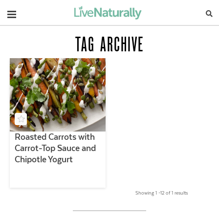
Navigation
TAG ARCHIVE
Roasted Carrots with
Carrot-Top Sauce and
Chipotle Yogurt
Showing 1 –12 of 1 results