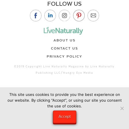
FOLLOW US
ABOUT US
CONTACT US
PRIVACY POLICY
©2019 Copyright Live Naturally Magazine by Live Naturally
Publishing LLC/Hungry Eye Media
This site uses cookies to provide you the best experience on
our website. By clicking "Accept", or using our site you consent
the use of cookies.
Accept