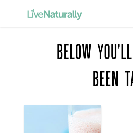
BELOW YOU'LL
BEEN 