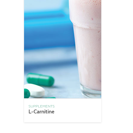
SUPPLEMENTS
L-Carnitine