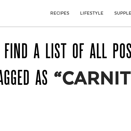
RECIPES
LIFESTYLE
SUPPL
 FIND A LIST OF ALL PO
TAGGED AS
“CARNIT