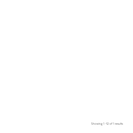
Showing 1 –12 of 1 results