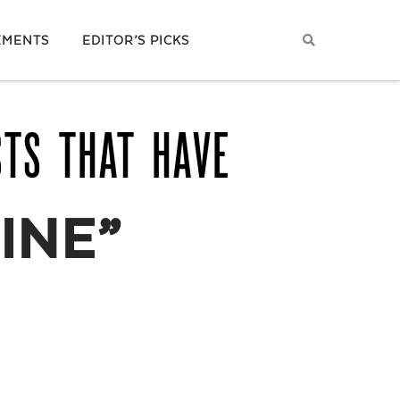
EMENTS
EDITOR’S PICKS
STS THAT HAVE
INE”