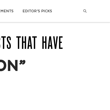
EMENTS
EDITOR’S PICKS
STS THAT HAVE
ON”