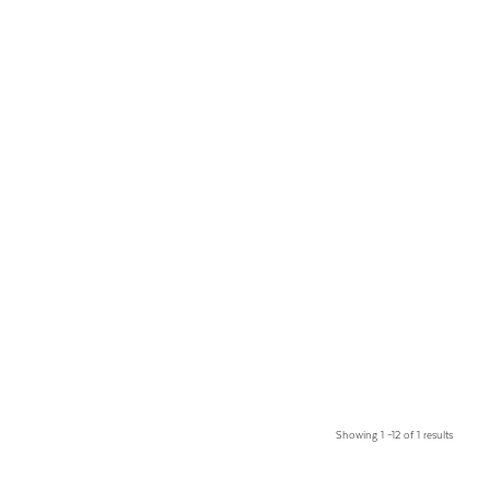
Showing 1 –12 of 1 results