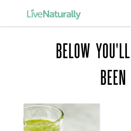
BELOW YOU'LL
BEEN