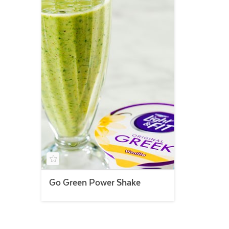
Go Green Power Shake