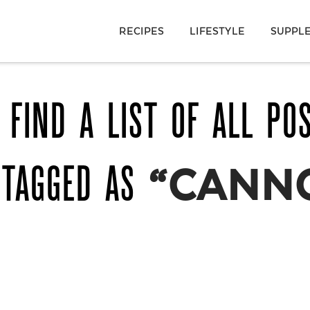
RECIPES
LIFESTYLE
SUPPL
 FIND A LIST OF ALL PO
 TAGGED AS
“CANN