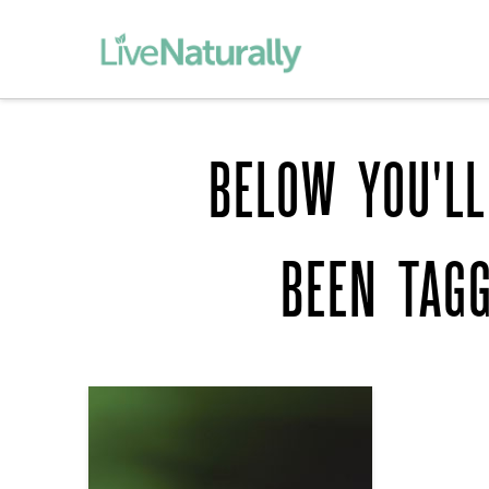
BELOW YOU'LL
BEEN TAG