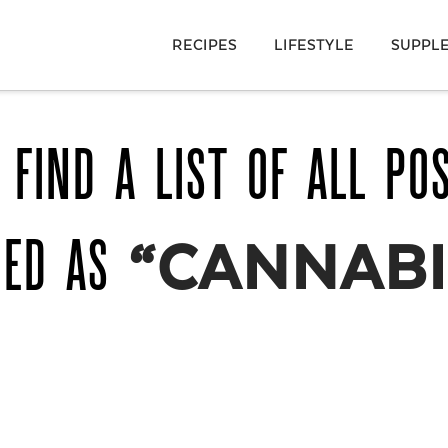
RECIPES
LIFESTYLE
SUPPL
 FIND A LIST OF ALL PO
GED AS
“CANNABI