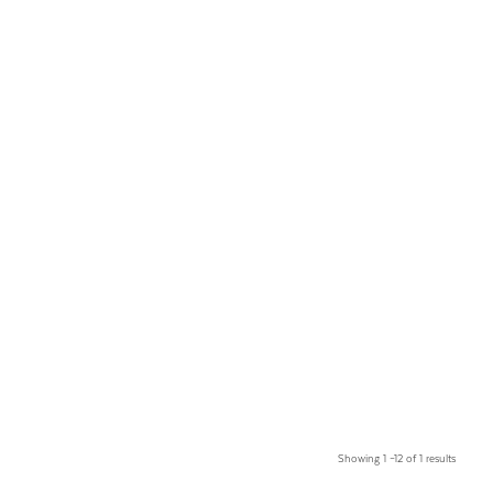
Showing 1 –12 of 1 results