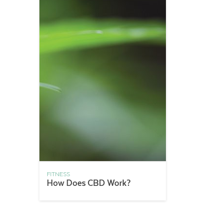
FITNESS
How Does CBD Work?