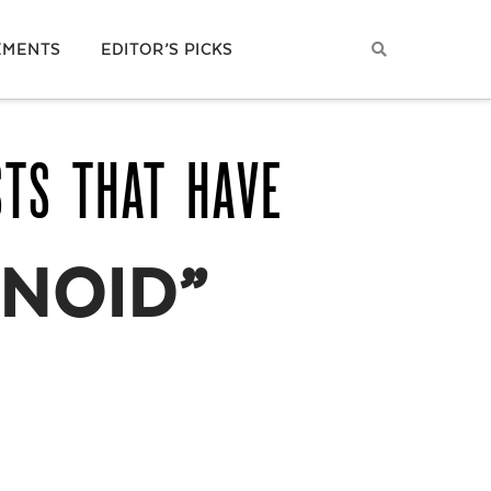
EMENTS
EDITOR’S PICKS
STS THAT HAVE
NOID”