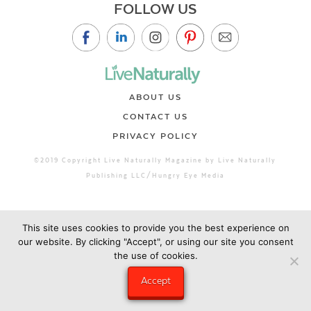
FOLLOW US
ABOUT US
CONTACT US
PRIVACY POLICY
©2019 Copyright Live Naturally Magazine by Live Naturally
Publishing LLC/Hungry Eye Media
This site uses cookies to provide you the best experience on
our website. By clicking "Accept", or using our site you consent
the use of cookies.
Accept