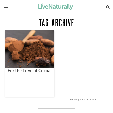
Navigation
TAG ARCHIVE
For the Love of Cocoa
Showing 1 –12 of 1 results