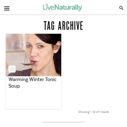
Navigation
TAG ARCHIVE
Warming Winter Tonic
Soup
Showing 1 –12 of 1 results