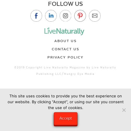
FOLLOW US
ABOUT US
CONTACT US
PRIVACY POLICY
©2019 Copyright Live Naturally Magazine by Live Naturally
Publishing LLC/Hungry Eye Media
This site uses cookies to provide you the best experience on
our website. By clicking "Accept", or using our site you consent
the use of cookies.
Accept