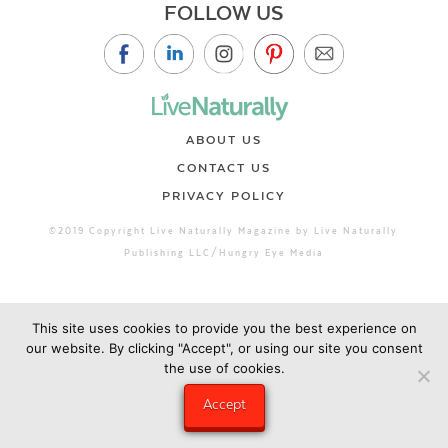
FOLLOW US
ABOUT US
CONTACT US
PRIVACY POLICY
©2019 Copyright Live Naturally Magazine by Live Naturally
Publishing LLC/Hungry Eye Media
This site uses cookies to provide you the best experience on
our website. By clicking "Accept", or using our site you consent
the use of cookies.
Accept