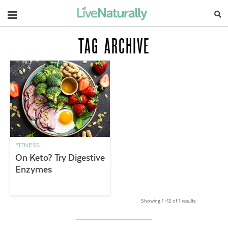
Navigation
TAG ARCHIVE
FITNESS
On Keto? Try Digestive
Enzymes
Showing 1 –12 of 1 results