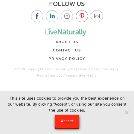
FOLLOW US
ABOUT US
CONTACT US
PRIVACY POLICY
©2019 Copyright Live Naturally Magazine by Live Naturally
Publishing LLC/Hungry Eye Media
This site uses cookies to provide you the best experience on
our website. By clicking "Accept", or using our site you consent
the use of cookies.
Accept