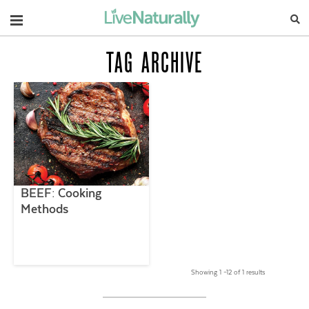
Navigation
TAG ARCHIVE
BEEF: Cooking
Methods
Showing 1 –12 of 1 results