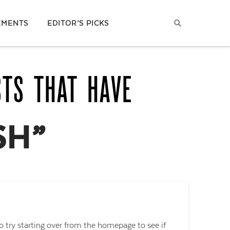
EMENTS
EDITOR’S PICKS
STS THAT HAVE
SH”
o try starting over from the homepage to see if