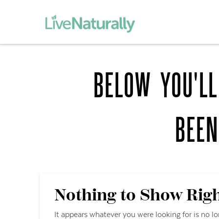
BELOW YOU'LL
BEE
Nothing to Show Rig
It appears whatever you were looking for is no l