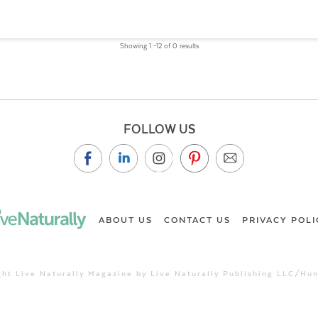
Showing 1 –12 of 0 results
FOLLOW US
ABOUT US
CONTACT US
PRIVACY POLI
ht Live Naturally Magazine by Live Naturally Publishing LLC/Hu