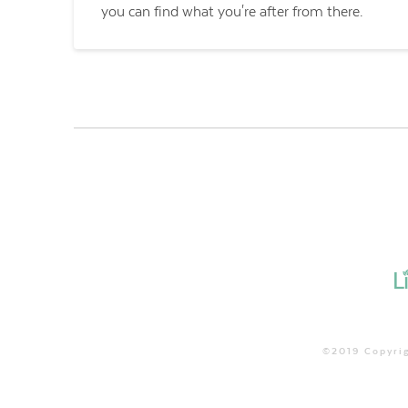
you can find what you're after from there.
©2019 Copyrig