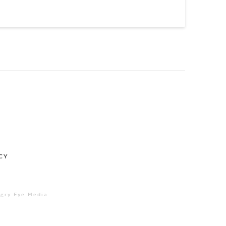
CY
ngry Eye Media