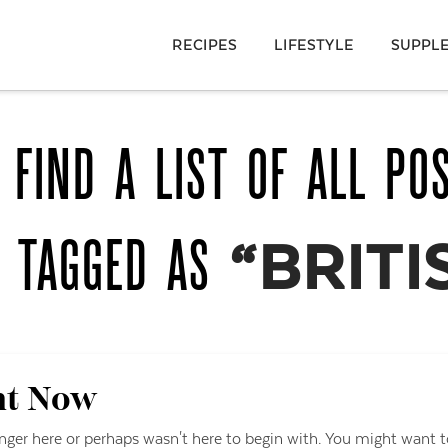
RECIPES
LIFESTYLE
SUPPL
 FIND A LIST OF ALL PO
N TAGGED AS
“BRITI
ht Now
onger here or perhaps wasn't here to begin with. You might want t