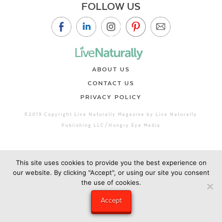
FOLLOW US
ABOUT US
CONTACT US
PRIVACY POLICY
©2019 Copyright Live Naturally Magazine by Live Naturally
Publishing LLC/Hungry Eye Media
This site uses cookies to provide you the best experience on
our website. By clicking "Accept", or using our site you consent
the use of cookies.
Accept