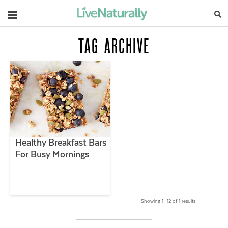
Navigation
TAG ARCHIVE
Healthy Breakfast Bars
For Busy Mornings
Showing 1 –12 of 1 results