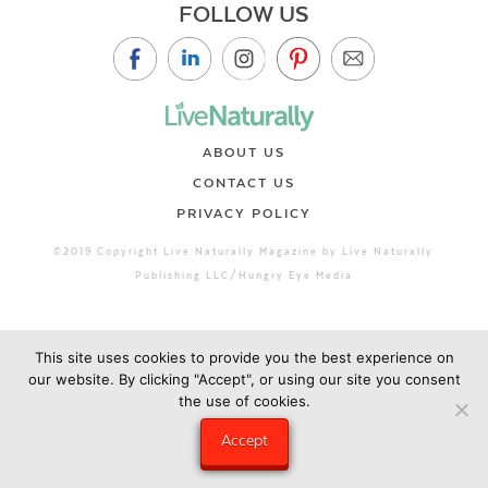
FOLLOW US
ABOUT US
CONTACT US
PRIVACY POLICY
©2019 Copyright Live Naturally Magazine by Live Naturally
Publishing LLC/Hungry Eye Media
This site uses cookies to provide you the best experience on
our website. By clicking "Accept", or using our site you consent
the use of cookies.
Accept