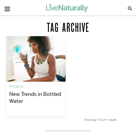
Navigation
TAG ARCHIVE
FITNESS
New Trends in Bottled
Water
Showing 1 –12 of 1 results