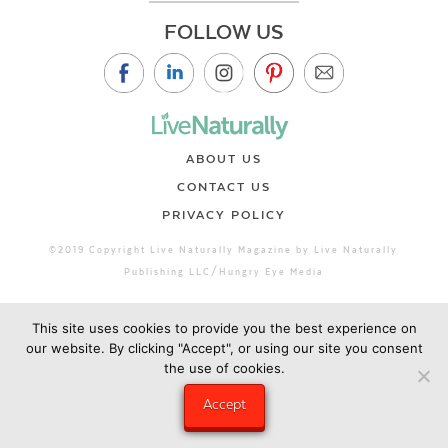
FOLLOW US
ABOUT US
CONTACT US
PRIVACY POLICY
©2019 Copyright Live Naturally Magazine by Live Naturally
Publishing LLC/Hungry Eye Media
This site uses cookies to provide you the best experience on
our website. By clicking "Accept", or using our site you consent
the use of cookies.
Accept