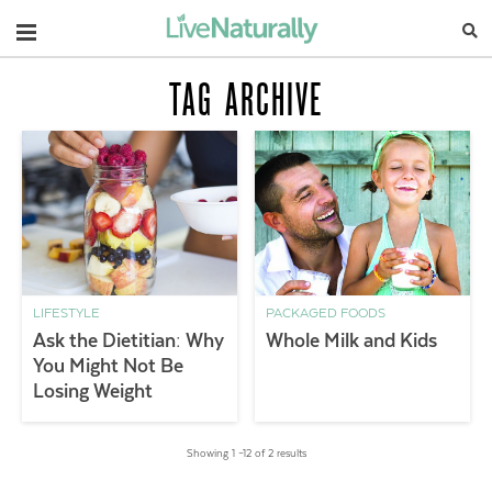
Navigation
TAG ARCHIVE
LIFESTYLE
PACKAGED FOODS
Ask the Dietitian: Why
Whole Milk and Kids
You Might Not Be
Losing Weight
Showing 1 –12 of 2 results