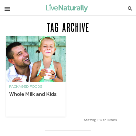
Navigation
TAG ARCHIVE
PACKAGED FOODS
Whole Milk and Kids
Showing 1 –12 of 1 results