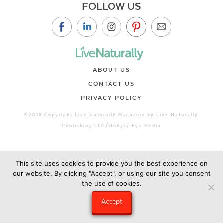
FOLLOW US
ABOUT US
CONTACT US
PRIVACY POLICY
©2019 Copyright Live Naturally Magazine by Live Naturally
Publishing LLC/Hungry Eye Media
This site uses cookies to provide you the best experience on
our website. By clicking "Accept", or using our site you consent
the use of cookies.
Accept