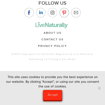
FOLLOW US
ABOUT US
CONTACT US
PRIVACY POLICY
©2019 Copyright Live Naturally Magazine by Live Naturally
Publishing LLC/Hungry Eye Media
This site uses cookies to provide you the best experience on
our website. By clicking "Accept", or using our site you consent
the use of cookies.
Accept