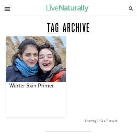
Navigation
TAG ARCHIVE
Winter Skin Primer
Showing 1 –12 of 1 results