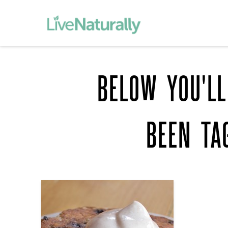
BELOW YOU'LL
BEEN TA