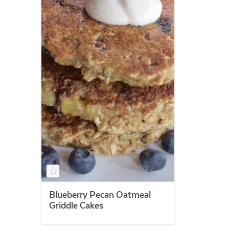
Blueberry Pecan Oatmeal
Griddle Cakes