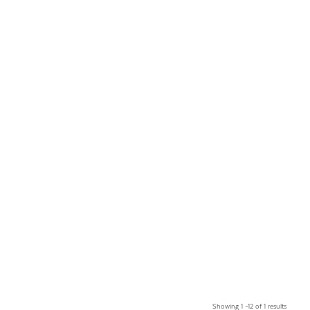
Showing 1 –12 of 1 results