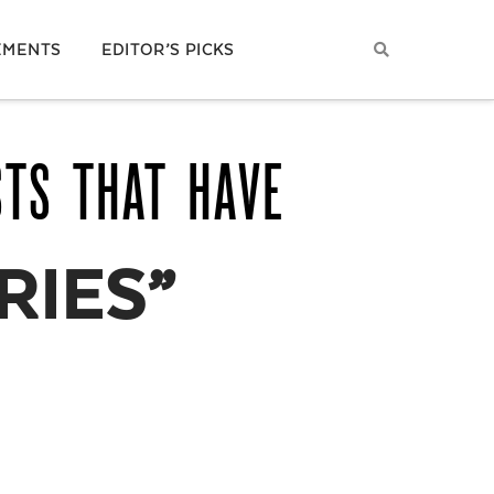
EMENTS
EDITOR’S PICKS
STS THAT HAVE
RIES”