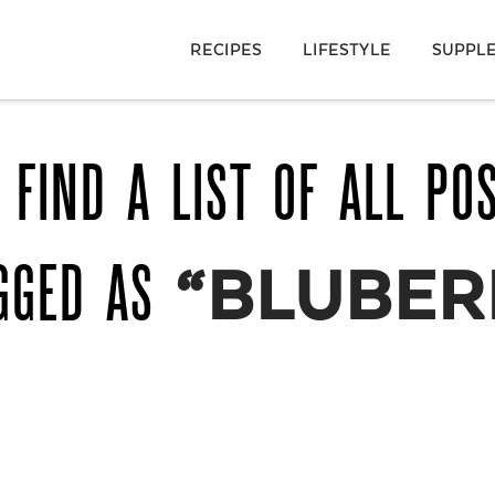
RECIPES
LIFESTYLE
SUPPL
 FIND A LIST OF ALL PO
GGED AS
“BLUBER